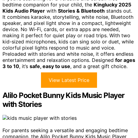
bedtime companion for your child, the
Kinglucky 2025
Kids Audio Player
with
Stories & Bluetooth
stands out.
It combines karaoke, storytelling, white noise, Bluetooth
speaker, and pixel light show in a compact, lightweight
device. No Wi-Fi, cards, or extra apps are needed,
making it perfect for quiet play or road trips. With two
kid-sized microphones, kids can sing solo or duet, while
colorful pixel lights respond to music and voice.
Preloaded with stories and white noise, it offers endless
entertainment and relaxation options. Designed
for ages
3 to 10
, it’s
safe, easy to use
, and a great gift choice.
View Latest Price
Alilo Pocket Bunny Kids Music Player
with Stories
For parents seeking a versatile and engaging bedtime
companion, the Alilo Pocket Bunny Kids Music Player