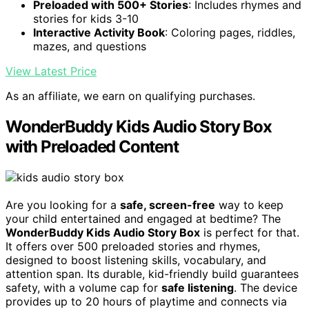
Preloaded with 500+ Stories
: Includes rhymes and
stories for kids 3-10
Interactive Activity Book
: Coloring pages, riddles,
mazes, and questions
View Latest Price
As an affiliate, we earn on qualifying purchases.
WonderBuddy Kids Audio Story Box
with Preloaded Content
Are you looking for a
safe, screen-free
way to keep
your child entertained and engaged at bedtime? The
WonderBuddy Kids Audio Story Box
is perfect for that.
It offers over 500 preloaded stories and rhymes,
designed to boost listening skills, vocabulary, and
attention span. Its durable, kid-friendly build guarantees
safety, with a volume cap for
safe listening
. The device
provides up to 20 hours of playtime and connects via