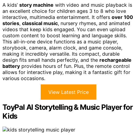
A kids’
story machine
with video and music playback is
an excellent choice for children ages 3 to 8 who love
interactive, multimedia entertainment. It offers
over 100
stories
,
classical music
, nursery rhymes, and animated
videos that keep kids engaged. You can even upload
custom content to boost learning and language skills.
This all-in-one device functions as a music player,
storybook, camera, alarm clock, and game console,
making it incredibly versatile. Its compact, durable
design fits small hands perfectly, and the
rechargeable
battery
provides hours of fun. Plus, the remote control
allows for interactive play, making it a fantastic gift for
various occasions.
View Latest Price
ToyPal AI Storytelling & Music Player for
Kids