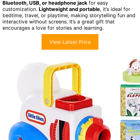
Bluetooth, USB, or headphone jack
for easy
customization.
Lightweight and portable
, it’s ideal for
bedtime, travel, or playtime, making storytelling fun and
interactive without screens. It’s a great gift that
encourages a love for stories and learning.
View Latest Price