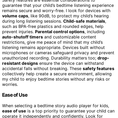
Safety features are essential considerations to
guarantee that your child’s bedtime listening experience
remains secure and worry-free. I look for devices with
volume caps
, like 90dB, to protect my child’s hearing
during long listening sessions.
Child-safe materials
,
such as BPA-free plastics and rounded edges, help
prevent injuries.
Parental control options
, including
auto-shutoff timers
and customizable content
restrictions, give me peace of mind that my child’s
listening remains appropriate. Devices built without
microphones or cameras safeguard privacy and prevent
unauthorized recording. Durability matters too;
drop-
resistant designs
ensure the device can withstand
accidental falls without breaking. These
safety features
collectively help create a secure environment, allowing
my child to enjoy bedtime stories without any risks or
worries.
Ease of Use
When selecting a bedtime story audio player for kids,
ease of use
is a top priority to guarantee your child can
operate it independently and confidently. Look for