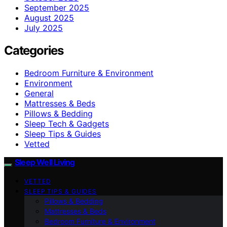
September 2025
August 2025
July 2025
Categories
Bedroom Furniture & Environment
Environment
General
Mattresses & Beds
Pillows & Bedding
Sleep Tech & Gadgets
Sleep Tips & Guides
Vetted
Sleep Well Living
VETTED
SLEEP TIPS & GUIDES
Pillows & Bedding
Mattresses & Beds
Bedroom Furniture & Environment