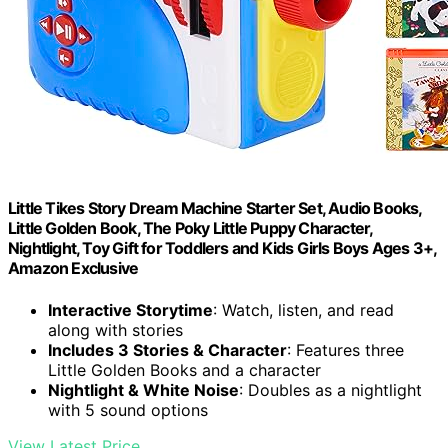
Little Tikes Story Dream Machine Starter Set, Audio Books,
Little Golden Book, The Poky Little Puppy Character,
Nightlight, Toy Gift for Toddlers and Kids Girls Boys Ages 3+,
Amazon Exclusive
Interactive Storytime
: Watch, listen, and read
along with stories
Includes 3 Stories & Character
: Features three
Little Golden Books and a character
Nightlight & White Noise
: Doubles as a nightlight
with 5 sound options
View Latest Price