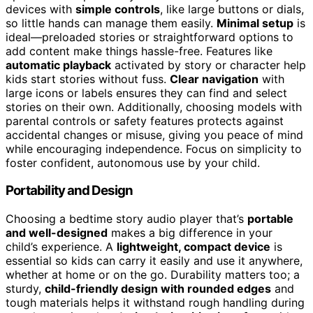
devices with
simple controls
, like large buttons or dials,
so little hands can manage them easily.
Minimal setup
is
ideal—preloaded stories or straightforward options to
add content make things hassle-free. Features like
automatic playback
activated by story or character help
kids start stories without fuss.
Clear navigation
with
large icons or labels ensures they can find and select
stories on their own. Additionally, choosing models with
parental controls or safety features protects against
accidental changes or misuse, giving you peace of mind
while encouraging independence. Focus on simplicity to
foster confident, autonomous use by your child.
Portability and Design
Choosing a bedtime story audio player that’s
portable
and well-designed
makes a big difference in your
child’s experience. A
lightweight, compact device
is
essential so kids can carry it easily and use it anywhere,
whether at home or on the go. Durability matters too; a
sturdy,
child-friendly design with rounded edges
and
tough materials helps it withstand rough handling during