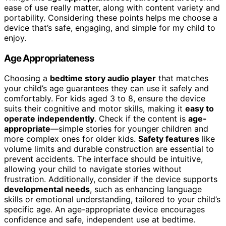
ease of use really matter, along with content variety and
portability. Considering these points helps me choose a
device that’s safe, engaging, and simple for my child to
enjoy.
Age Appropriateness
Choosing a
bedtime story audio player
that matches
your child’s age guarantees they can use it safely and
comfortably. For kids aged 3 to 8, ensure the device
suits their cognitive and motor skills, making it
easy to
operate independently
. Check if the content is
age-
appropriate
—simple stories for younger children and
more complex ones for older kids.
Safety features
like
volume limits and durable construction are essential to
prevent accidents. The interface should be intuitive,
allowing your child to navigate stories without
frustration. Additionally, consider if the device supports
developmental needs
, such as enhancing language
skills or emotional understanding, tailored to your child’s
specific age. An age-appropriate device encourages
confidence and safe, independent use at bedtime.