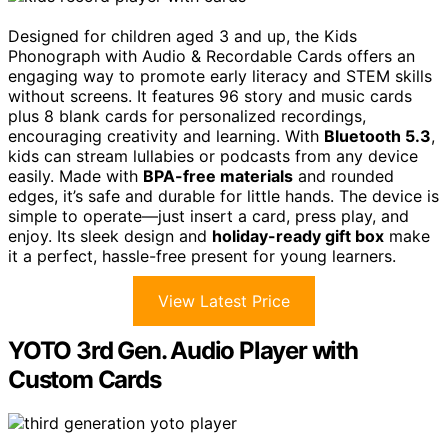
Designed for children aged 3 and up, the Kids
Phonograph with Audio & Recordable Cards offers an
engaging way to promote early literacy and STEM skills
without screens. It features 96 story and music cards
plus 8 blank cards for personalized recordings,
encouraging creativity and learning. With
Bluetooth 5.3
,
kids can stream lullabies or podcasts from any device
easily. Made with
BPA-free materials
and rounded
edges, it’s safe and durable for little hands. The device is
simple to operate—just insert a card, press play, and
enjoy. Its sleek design and
holiday-ready gift box
make
it a perfect, hassle-free present for young learners.
View Latest Price
YOTO 3rd Gen. Audio Player with
Custom Cards