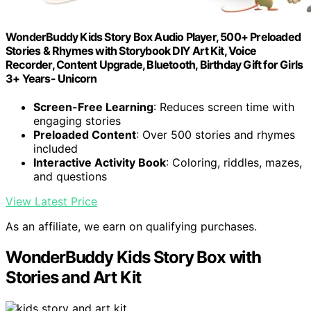
WonderBuddy Kids Story Box Audio Player, 500+ Preloaded
Stories & Rhymes with Storybook DIY Art Kit, Voice
Recorder, Content Upgrade, Bluetooth, Birthday Gift for Girls
3+ Years- Unicorn
Screen-Free Learning
: Reduces screen time with
engaging stories
Preloaded Content
: Over 500 stories and rhymes
included
Interactive Activity Book
: Coloring, riddles, mazes,
and questions
View Latest Price
As an affiliate, we earn on qualifying purchases.
WonderBuddy Kids Story Box with
Stories and Art Kit