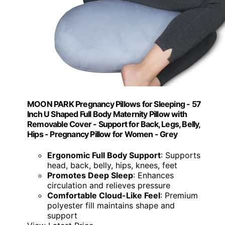
MOON PARK Pregnancy Pillows for Sleeping - 57
Inch U Shaped Full Body Maternity Pillow with
Removable Cover - Support for Back, Legs, Belly,
Hips - Pregnancy Pillow for Women - Grey
Ergonomic Full Body Support
: Supports
head, back, belly, hips, knees, feet
Promotes Deep Sleep
: Enhances
circulation and relieves pressure
Comfortable Cloud-Like Feel
: Premium
polyester fill maintains shape and
support