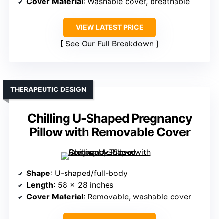
Cover Material
: Washable cover, breathable
VIEW LATEST PRICE
See Our Full Breakdown
THERAPEUTIC DESIGN
Chilling U-Shaped Pregnancy
Pillow with Removable Cover
Shape
: U-shaped/full-body
Length
: 58 x 28 inches
Cover Material
: Removable, washable cover