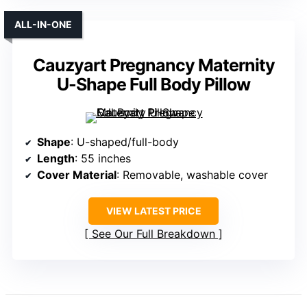
ALL-IN-ONE
Cauzyart Pregnancy Maternity
U-Shape Full Body Pillow
Shape
: U-shaped/full-body
Length
: 55 inches
Cover Material
: Removable, washable cover
VIEW LATEST PRICE
See Our Full Breakdown