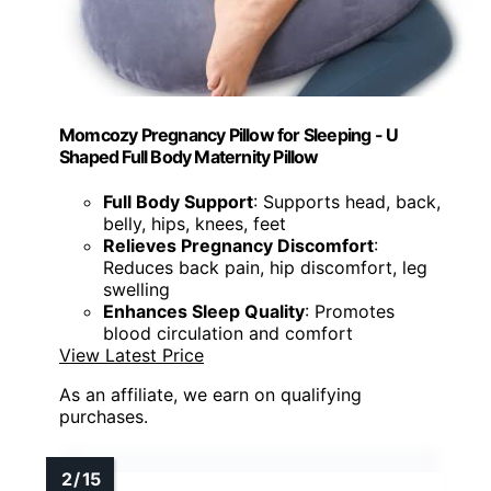
Momcozy Pregnancy Pillow for Sleeping - U
Shaped Full Body Maternity Pillow
Full Body Support
: Supports head, back,
belly, hips, knees, feet
Relieves Pregnancy Discomfort
:
Reduces back pain, hip discomfort, leg
swelling
Enhances Sleep Quality
: Promotes
blood circulation and comfort
View Latest Price
As an affiliate, we earn on qualifying
purchases.