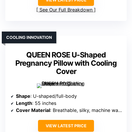
See Our Full Breakdown
COOLING INNOVATION
QUEEN ROSE U-Shaped
Pregnancy Pillow with Cooling
Cover
Shape
: U-shaped/full-body
Length
: 55 inches
Cover Material
: Breathable, silky, machine washable
VIEW LATEST PRICE