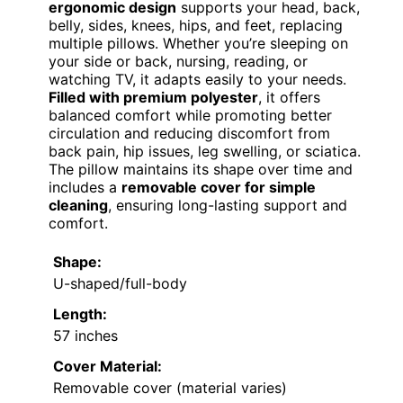
ergonomic design
supports your head, back,
belly, sides, knees, hips, and feet, replacing
multiple pillows. Whether you’re sleeping on
your side or back, nursing, reading, or
watching TV, it adapts easily to your needs.
Filled with premium polyester
, it offers
balanced comfort while promoting better
circulation and reducing discomfort from
back pain, hip issues, leg swelling, or sciatica.
The pillow maintains its shape over time and
includes a
removable cover for simple
cleaning
, ensuring long-lasting support and
comfort.
Shape:
U-shaped/full-body
Length:
57 inches
Cover Material:
Removable cover (material varies)