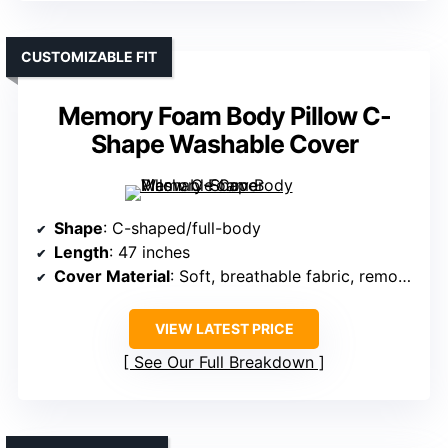
CUSTOMIZABLE FIT
Memory Foam Body Pillow C-
Shape Washable Cover
Shape
: C-shaped/full-body
Length
: 47 inches
Cover Material
: Soft, breathable fabric, removable
VIEW LATEST PRICE
See Our Full Breakdown