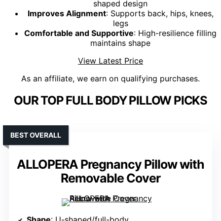
shaped design
Improves Alignment
: Supports back, hips, knees,
legs
Comfortable and Supportive
: High-resilience filling
maintains shape
View Latest Price
As an affiliate, we earn on qualifying purchases.
OUR TOP FULL BODY PILLOW PICKS
BEST OVERALL
ALLOPERA Pregnancy Pillow with
Removable Cover
Shape
: U-shaped/full-body