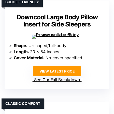
BUDGET-FRIENDLY
Downcool Large Body Pillow
Insert for Side Sleepers
Shape
: U-shaped/full-body
Length
: 20 x 54 inches
Cover Material
: No cover specified
VIEW LATEST PRICE
See Our Full Breakdown
CLASSIC COMFORT