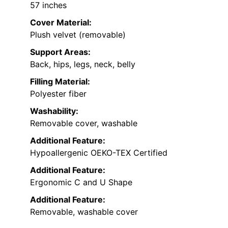
57 inches
Cover Material:
Plush velvet (removable)
Support Areas:
Back, hips, legs, neck, belly
Filling Material:
Polyester fiber
Washability:
Removable cover, washable
Additional Feature:
Hypoallergenic OEKO-TEX Certified
Additional Feature:
Ergonomic C and U Shape
Additional Feature:
Removable, washable cover