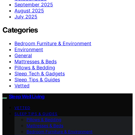
September 2025
August 2025
July 2025
Categories
Bedroom Furniture & Environment
Environment
General
Mattresses & Beds
Pillows & Bedding
Sleep Tech & Gadgets
Sleep Tips & Guides
Vetted
Sleep Well Living
VETTED
SLEEP TIPS & GUIDES
Pillows & Bedding
Mattresses & Beds
Bedroom Furniture & Environment