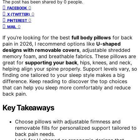
The post has been shared by
0
people.
0
FACEBOOK
0
X (TWITTER)
0
PINTEREST
0
MAIL
If you’re looking for the best
full body pillows
for back
pain in 2026, I recommend options like
U-shaped
designs with removable covers
, adjustable shredded
memory foam, and breathable fabrics. These pillows are
great for
supporting your back
, hips, knees, and neck,
helping align your spine properly. Support levels vary, so
finding one tailored to your sleep style makes a big
difference. Keep reading to discover the top choices
that can help you sleep more comfortably and reduce
back pain.
Key Takeaways
Choose pillows with adjustable firmness and
removable fills for personalized support tailored to
back pain needs.