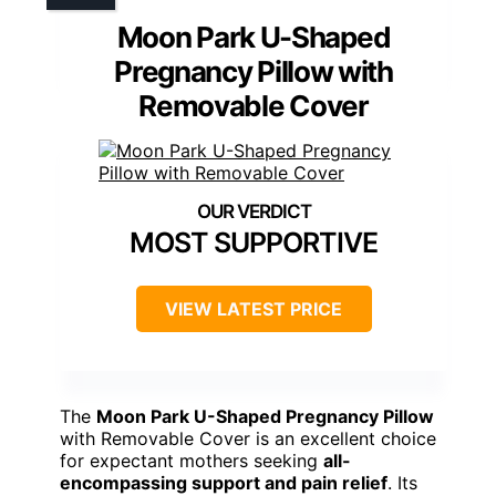
Moon Park U-Shaped
Pregnancy Pillow with
Removable Cover
MOST SUPPORTIVE
VIEW LATEST PRICE
The
Moon Park U-Shaped Pregnancy Pillow
with Removable Cover is an excellent choice
for expectant mothers seeking
all-
encompassing support and pain relief
. Its