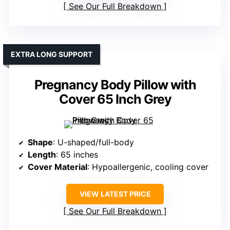
See Our Full Breakdown
EXTRA LONG SUPPORT
Pregnancy Body Pillow with
Cover 65 Inch Grey
Shape
: U-shaped/full-body
Length
: 65 inches
Cover Material
: Hypoallergenic, cooling cover
VIEW LATEST PRICE
See Our Full Breakdown