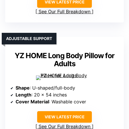
VIEW LATEST PRICE
See Our Full Breakdown
ADJUSTABLE SUPPORT
YZ HOME Long Body Pillow for
Adults
Shape
: U-shaped/full-body
Length
: 20 x 54 inches
Cover Material
: Washable cover
VIEW LATEST PRICE
See Our Full Breakdown