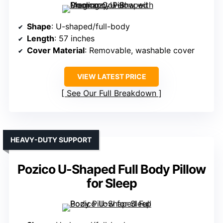
Shape
: U-shaped/full-body
Length
: 57 inches
Cover Material
: Removable, washable cover
VIEW LATEST PRICE
See Our Full Breakdown
HEAVY-DUTY SUPPORT
Pozico U-Shaped Full Body Pillow
for Sleep