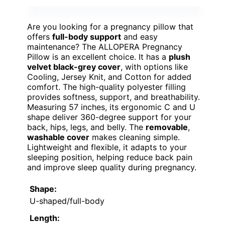
Are you looking for a pregnancy pillow that
offers
full-body support
and easy
maintenance? The ALLOPERA Pregnancy
Pillow is an excellent choice. It has a
plush
velvet black-grey cover
, with options like
Cooling, Jersey Knit, and Cotton for added
comfort. The high-quality polyester filling
provides softness, support, and breathability.
Measuring 57 inches, its ergonomic C and U
shape deliver 360-degree support for your
back, hips, legs, and belly. The
removable
,
washable cover
makes cleaning simple.
Lightweight and flexible, it adapts to your
sleeping position, helping reduce back pain
and improve sleep quality during pregnancy.
Shape:
U-shaped/full-body
Length: