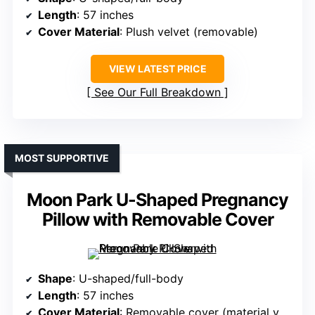
Length
: 57 inches
Cover Material
: Plush velvet (removable)
VIEW LATEST PRICE
See Our Full Breakdown
MOST SUPPORTIVE
Moon Park U-Shaped Pregnancy
Pillow with Removable Cover
Shape
: U-shaped/full-body
Length
: 57 inches
Cover Material
: Removable cover (material varies)