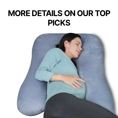
MORE DETAILS ON OUR TOP
PICKS