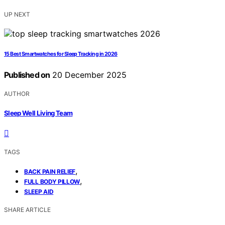
UP NEXT
15 Best Smartwatches for Sleep Tracking in 2026
Published on
20 December 2025
AUTHOR
Sleep Well Living Team
TAGS
,
BACK PAIN RELIEF
,
FULL BODY PILLOW
SLEEP AID
SHARE ARTICLE