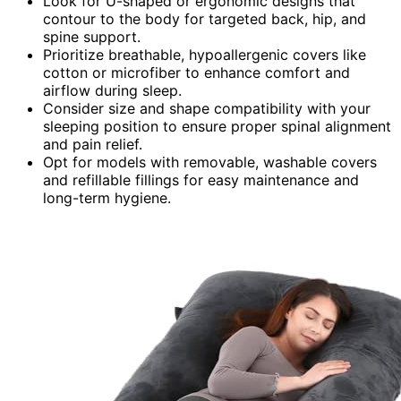
Look for U-shaped or ergonomic designs that
contour to the body for targeted back, hip, and
spine support.
Prioritize breathable, hypoallergenic covers like
cotton or microfiber to enhance comfort and
airflow during sleep.
Consider size and shape compatibility with your
sleeping position to ensure proper spinal alignment
and pain relief.
Opt for models with removable, washable covers
and refillable fillings for easy maintenance and
long-term hygiene.