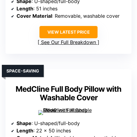
Shape
: U-shaped/full-body
Length
: 51 inches
Cover Material
: Removable, washable cover
VIEW LATEST PRICE
See Our Full Breakdown
SPACE-SAVING
MedCline Full Body Pillow with
Washable Cover
Shape
: U-shaped/full-body
Length
: 22 x 50 inches