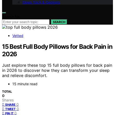
Sleep Tech & Gadgets
Search for:
SEARCH
Vetted
15 Best Full Body Pillows for Back Pain in
2026
Just explore these top 15 full body pillows for back pain
in 2026 to discover how they can transform your sleep
and relieve discomfort.
15 minute read
TOTAL
0
Shares
0
SHARE
0
TWEET
0
PIN IT