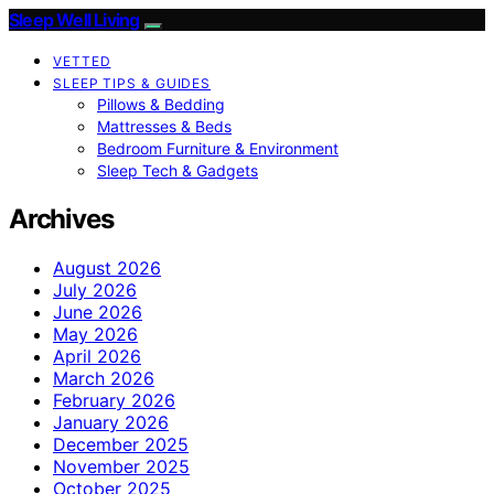
Sleep Well Living
VETTED
SLEEP TIPS & GUIDES
Pillows & Bedding
Mattresses & Beds
Bedroom Furniture & Environment
Sleep Tech & Gadgets
Archives
August 2026
July 2026
June 2026
May 2026
April 2026
March 2026
February 2026
January 2026
December 2025
November 2025
October 2025