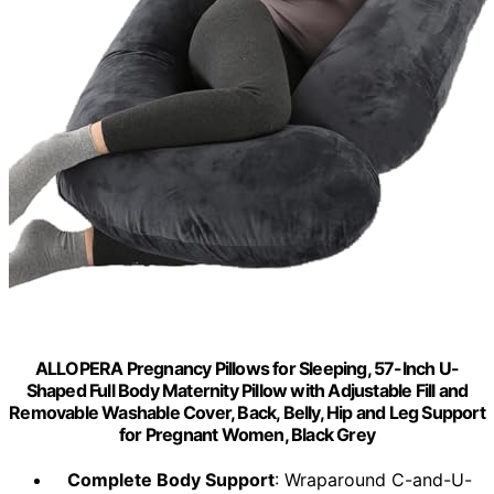
ALLOPERA Pregnancy Pillows for Sleeping, 57-Inch U-
Shaped Full Body Maternity Pillow with Adjustable Fill and
Removable Washable Cover, Back, Belly, Hip and Leg Support
for Pregnant Women, Black Grey
Complete Body Support
: Wraparound C-and-U-