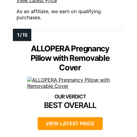
View Latest Price
As an affiliate, we earn on qualifying
purchases.
ALLOPERA Pregnancy
Pillow with Removable
Cover
BEST OVERALL
VIEW LATEST PRICE