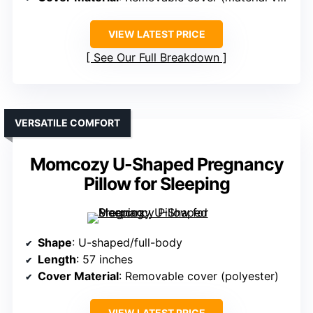
VIEW LATEST PRICE
See Our Full Breakdown
VERSATILE COMFORT
Momcozy U-Shaped Pregnancy
Pillow for Sleeping
Shape
: U-shaped/full-body
Length
: 57 inches
Cover Material
: Removable cover (polyester)
VIEW LATEST PRICE