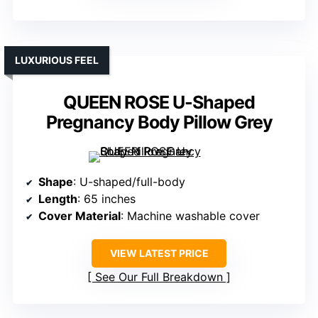
LUXURIOUS FEEL
QUEEN ROSE U-Shaped
Pregnancy Body Pillow Grey
Shape
: U-shaped/full-body
Length
: 65 inches
Cover Material
: Machine washable cover
VIEW LATEST PRICE
See Our Full Breakdown