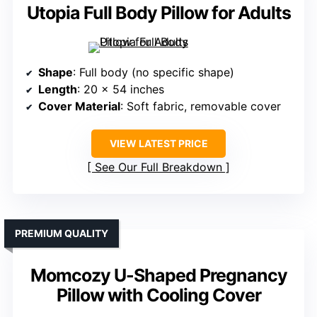
Utopia Full Body Pillow for Adults
Shape
: Full body (no specific shape)
Length
: 20 x 54 inches
Cover Material
: Soft fabric, removable cover
VIEW LATEST PRICE
See Our Full Breakdown
PREMIUM QUALITY
Momcozy U-Shaped Pregnancy
Pillow with Cooling Cover