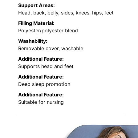
Support Areas:
Head, back, belly, sides, knees, hips, feet
Filling Material:
Polyester/polyester blend
Washability:
Removable cover, washable
Additional Feature:
Supports head and feet
Additional Feature:
Deep sleep promotion
Additional Feature:
Suitable for nursing