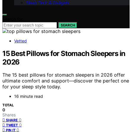
Sleep Tech & Gadgets
Search for:
SEARCH
Vetted
15 Best Pillows for Stomach Sleepers in
2026
The 15 best pillows for stomach sleepers in 2026 offer
ultimate comfort and support—discover the perfect one
for your sleep style today.
16 minute read
TOTAL
0
Shares
0
SHARE
0
TWEET
0
PIN IT