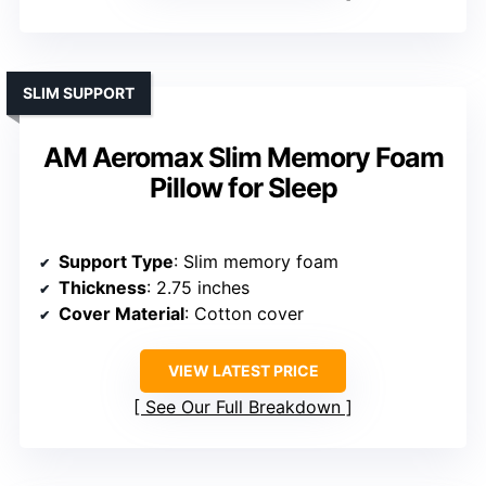
SLIM SUPPORT
AM Aeromax Slim Memory Foam
Pillow for Sleep
Support Type
: Slim memory foam
Thickness
: 2.75 inches
Cover Material
: Cotton cover
VIEW LATEST PRICE
See Our Full Breakdown