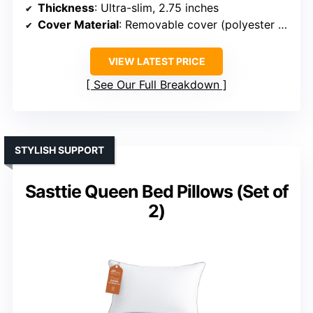
Thickness
: Ultra-slim, 2.75 inches
Cover Material
: Removable cover (polyester blend)
VIEW LATEST PRICE
See Our Full Breakdown
STYLISH SUPPORT
Sasttie Queen Bed Pillows (Set of
2)