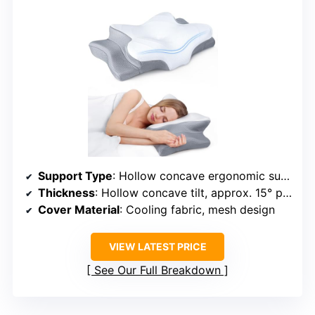
Support Type
: Hollow concave ergonomic support
Thickness
: Hollow concave tilt, approx. 15° profile
Cover Material
: Cooling fabric, mesh design
VIEW LATEST PRICE
See Our Full Breakdown