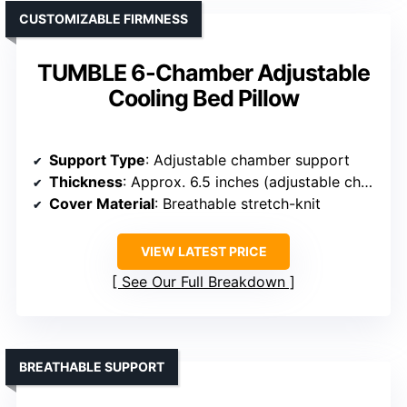
CUSTOMIZABLE FIRMNESS
TUMBLE 6-Chamber Adjustable
Cooling Bed Pillow
Support Type
: Adjustable chamber support
Thickness
: Approx. 6.5 inches (adjustable chambers)
Cover Material
: Breathable stretch-knit
VIEW LATEST PRICE
See Our Full Breakdown
BREATHABLE SUPPORT