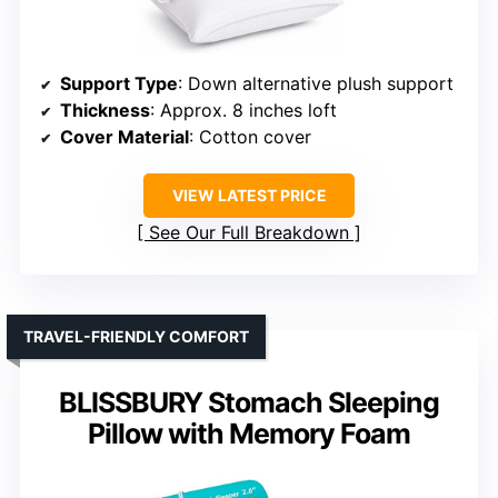
Support Type
: Down alternative plush support
Thickness
: Approx. 8 inches loft
Cover Material
: Cotton cover
VIEW LATEST PRICE
See Our Full Breakdown
TRAVEL-FRIENDLY COMFORT
BLISSBURY Stomach Sleeping
Pillow with Memory Foam