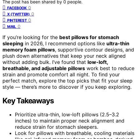
The post has been shared by
0
people.
0
FACEBOOK
0
X (TWITTER)
0
PINTEREST
0
MAIL
If you’re looking for the
best pillows for stomach
sleeping
in 2026, I recommend options like
ultra-thin
memory foam pillows
, supportive contour designs, and
plush down alternatives that keep your neck aligned
without adding bulk. I’ve found that
low-loft,
breathable, and adjustable pillows
work best to reduce
strain and promote comfort all night. To find your
perfect match, explore the top picks that fit your sleep
style — there’s more to discover if you keep exploring.
Key Takeaways
Prioritize ultra-thin, low-loft pillows (2.5–3.2
inches) to maintain proper neck alignment and
reduce strain for stomach sleepers.
Look for pillows with breathable, cooling materials