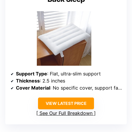
Support Type
: Flat, ultra-slim support
Thickness
: 2.5 inches
Cover Material
: No specific cover, support fabric
VIEW LATEST PRICE
See Our Full Breakdown