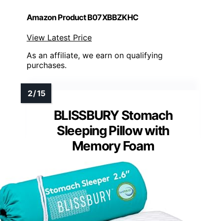
Amazon Product B07XBBZKHC
View Latest Price
As an affiliate, we earn on qualifying
purchases.
BLISSBURY Stomach
Sleeping Pillow with
Memory Foam