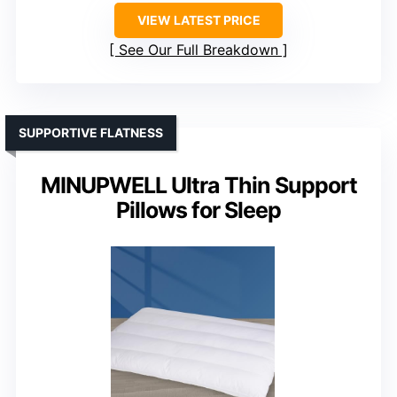
VIEW LATEST PRICE
See Our Full Breakdown
SUPPORTIVE FLATNESS
MINUPWELL Ultra Thin Support
Pillows for Sleep