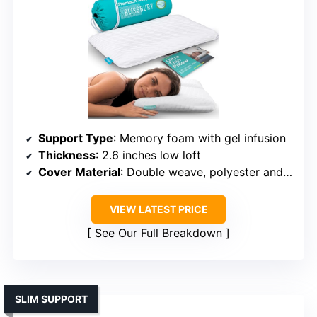
Support Type
: Memory foam with gel infusion
Thickness
: 2.6 inches low loft
Cover Material
: Double weave, polyester and rayon
VIEW LATEST PRICE
See Our Full Breakdown
SLIM SUPPORT