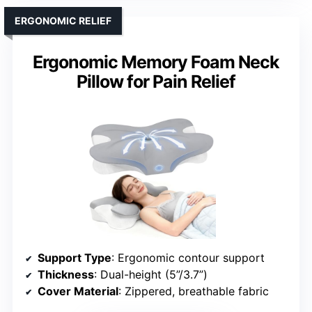
ERGONOMIC RELIEF
Ergonomic Memory Foam Neck
Pillow for Pain Relief
Support Type
: Ergonomic contour support
Thickness
: Dual-height (5”/3.7”)
Cover Material
: Zippered, breathable fabric