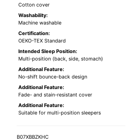
Cotton cover
Washability:
Machine washable
Certification:
OEKO-TEX Standard
Intended Sleep Position:
Multi-position (back, side, stomach)
Additional Feature:
No-shift bounce-back design
Additional Feature:
Fade- and stain-resistant cover
Additional Feature:
Suitable for multi-position sleepers
B07XBBZKHC