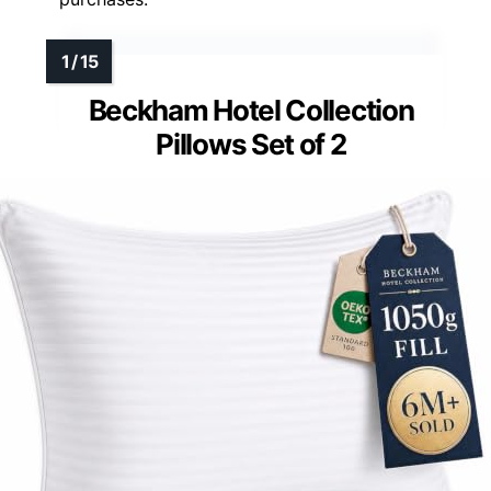
Beckham Hotel Collection
Pillows Set of 2