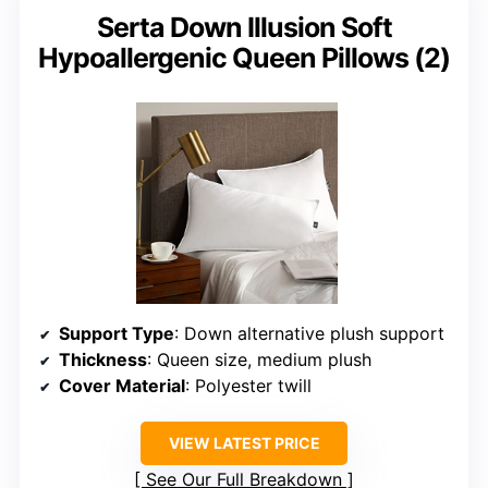
Serta Down Illusion Soft
Hypoallergenic Queen Pillows (2)
Support Type
: Down alternative plush support
Thickness
: Queen size, medium plush
Cover Material
: Polyester twill
VIEW LATEST PRICE
See Our Full Breakdown