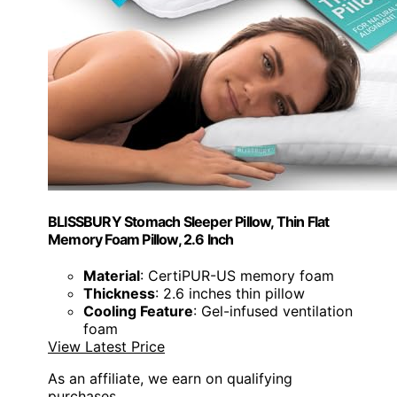
BLISSBURY Stomach Sleeper Pillow, Thin Flat
Memory Foam Pillow, 2.6 Inch
Material
: CertiPUR-US memory foam
Thickness
: 2.6 inches thin pillow
Cooling Feature
: Gel-infused ventilation
foam
View Latest Price
As an affiliate, we earn on qualifying
purchases.