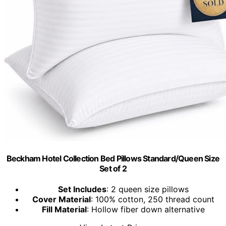
Beckham Hotel Collection Bed Pillows Standard/Queen Size
Set of 2
Set Includes
: 2 queen size pillows
Cover Material
: 100% cotton, 250 thread count
Fill Material
: Hollow fiber down alternative