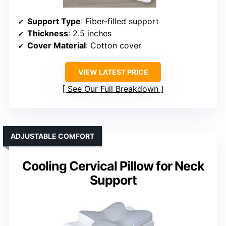
Support Type
: Fiber-filled support
Thickness
: 2.5 inches
Cover Material
: Cotton cover
VIEW LATEST PRICE
See Our Full Breakdown
ADJUSTABLE COMFORT
Cooling Cervical Pillow for Neck
Support