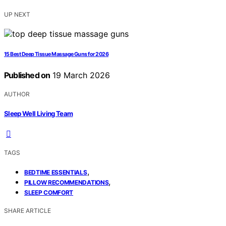
UP NEXT
15 Best Deep Tissue Massage Guns for 2026
Published on
19 March 2026
AUTHOR
Sleep Well Living Team
TAGS
,
BEDTIME ESSENTIALS
,
PILLOW RECOMMENDATIONS
SLEEP COMFORT
SHARE ARTICLE