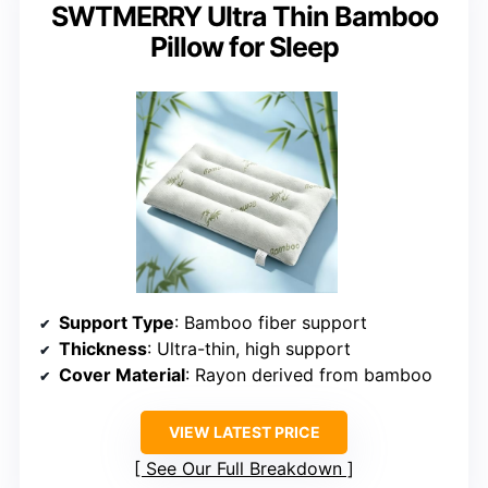
SWTMERRY Ultra Thin Bamboo
Pillow for Sleep
Support Type
: Bamboo fiber support
Thickness
: Ultra-thin, high support
Cover Material
: Rayon derived from bamboo
VIEW LATEST PRICE
See Our Full Breakdown