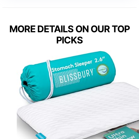
MORE DETAILS ON OUR TOP
PICKS