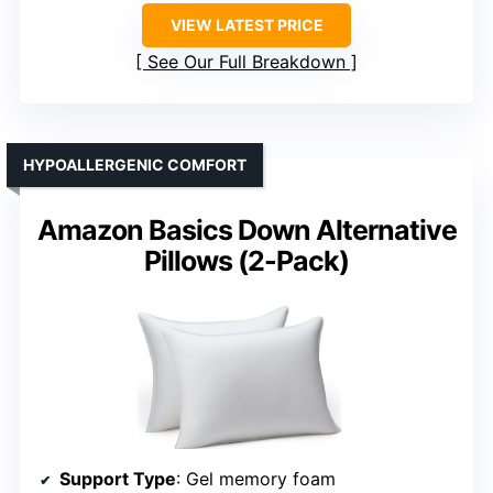
VIEW LATEST PRICE
See Our Full Breakdown
HYPOALLERGENIC COMFORT
Amazon Basics Down Alternative
Pillows (2-Pack)
Support Type
: Gel memory foam