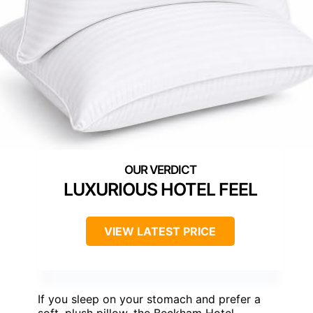
LUXURIOUS HOTEL FEEL
VIEW LATEST PRICE
If you sleep on your stomach and prefer a