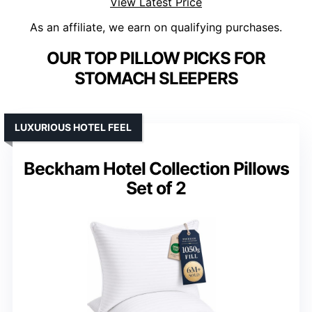
View Latest Price
As an affiliate, we earn on qualifying purchases.
OUR TOP PILLOW PICKS FOR
STOMACH SLEEPERS
LUXURIOUS HOTEL FEEL
Beckham Hotel Collection Pillows
Set of 2