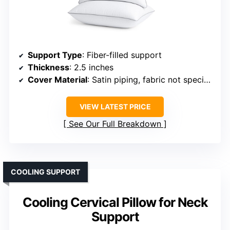
Support Type
: Fiber-filled support
Thickness
: 2.5 inches
Cover Material
: Satin piping, fabric not specified
VIEW LATEST PRICE
See Our Full Breakdown
COOLING SUPPORT
Cooling Cervical Pillow for Neck
Support