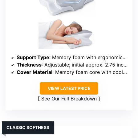
Support Type
: Memory foam with ergonomic design
Thickness
: Adjustable; initial approx. 2.75 inches
Cover Material
: Memory foam core with cooling fabric case
VIEW LATEST PRICE
See Our Full Breakdown
CLASSIC SOFTNESS