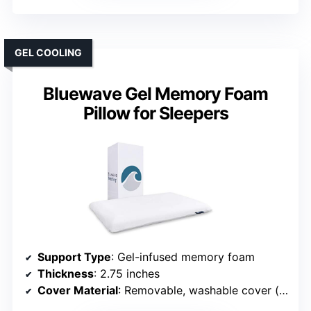
GEL COOLING
Bluewave Gel Memory Foam
Pillow for Sleepers
Support Type
: Gel-infused memory foam
Thickness
: 2.75 inches
Cover Material
: Removable, washable cover (polyester blend)