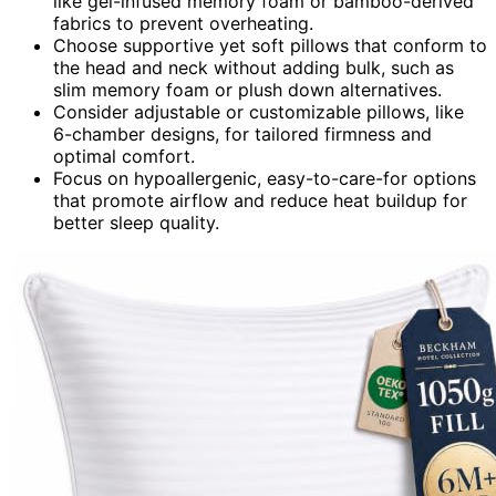
like gel-infused memory foam or bamboo-derived
fabrics to prevent overheating.
Choose supportive yet soft pillows that conform to
the head and neck without adding bulk, such as
slim memory foam or plush down alternatives.
Consider adjustable or customizable pillows, like
6-chamber designs, for tailored firmness and
optimal comfort.
Focus on hypoallergenic, easy-to-care-for options
that promote airflow and reduce heat buildup for
better sleep quality.