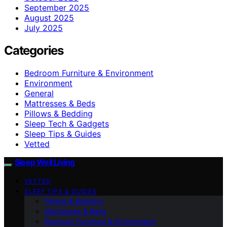
September 2025
August 2025
July 2025
Categories
Bedroom Furniture & Environment
Environment
General
Mattresses & Beds
Pillows & Bedding
Sleep Tech & Gadgets
Sleep Tips & Guides
Vetted
Sleep Well Living
VETTED
SLEEP TIPS & GUIDES
Pillows & Bedding
Mattresses & Beds
Bedroom Furniture & Environment