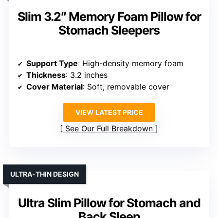
Slim 3.2″ Memory Foam Pillow for
Stomach Sleepers
Support Type
: High-density memory foam
Thickness
: 3.2 inches
Cover Material
: Soft, removable cover
VIEW LATEST PRICE
See Our Full Breakdown
ULTRA-THIN DESIGN
Ultra Slim Pillow for Stomach and
Back Sleep