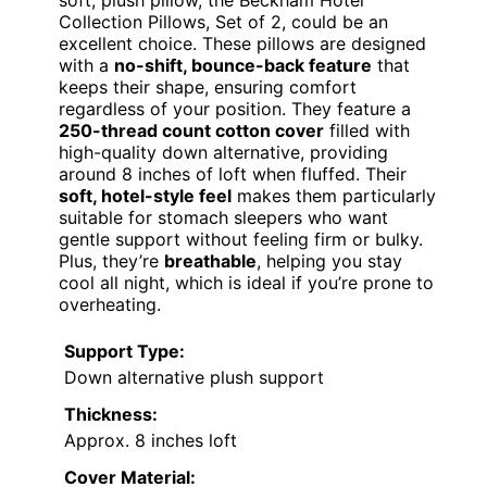
soft, plush pillow, the Beckham Hotel
Collection Pillows, Set of 2, could be an
excellent choice. These pillows are designed
with a
no-shift, bounce-back feature
that
keeps their shape, ensuring comfort
regardless of your position. They feature a
250-thread count cotton cover
filled with
high-quality down alternative, providing
around 8 inches of loft when fluffed. Their
soft, hotel-style feel
makes them particularly
suitable for stomach sleepers who want
gentle support without feeling firm or bulky.
Plus, they’re
breathable
, helping you stay
cool all night, which is ideal if you’re prone to
overheating.
Support Type:
Down alternative plush support
Thickness:
Approx. 8 inches loft
Cover Material: