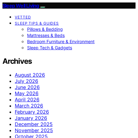
Sleep Well Living
VETTED
SLEEP TIPS & GUIDES
Pillows & Bedding
Mattresses & Beds
Bedroom Furniture & Environment
Sleep Tech & Gadgets
Archives
August 2026
July 2026
June 2026
May 2026
April 2026
March 2026
February 2026
January 2026
December 2025
November 2025
October 2025