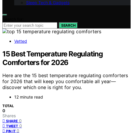
Sleep Tech & Gadgets
Search for:
SEARCH
Vetted
15 Best Temperature Regulating
Comforters for 2026
Here are the 15 best temperature regulating comforters
for 2026 that will keep you comfortable all year—
discover which one is right for you.
12 minute read
TOTAL
0
Shares
0
SHARE
0
TWEET
0
PIN IT