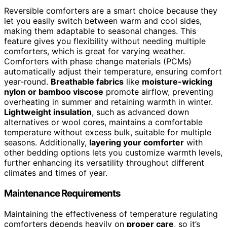
Reversible comforters are a smart choice because they
let you easily switch between warm and cool sides,
making them adaptable to seasonal changes. This
feature gives you flexibility without needing multiple
comforters, which is great for varying weather.
Comforters with phase change materials (PCMs)
automatically adjust their temperature, ensuring comfort
year-round.
Breathable fabrics
like
moisture-wicking
nylon or bamboo viscose
promote airflow, preventing
overheating in summer and retaining warmth in winter.
Lightweight insulation
, such as advanced down
alternatives or wool cores, maintains a comfortable
temperature without excess bulk, suitable for multiple
seasons. Additionally,
layering your comforter
with
other bedding options lets you customize warmth levels,
further enhancing its versatility throughout different
climates and times of year.
Maintenance Requirements
Maintaining the effectiveness of temperature regulating
comforters depends heavily on
proper care
, so it’s