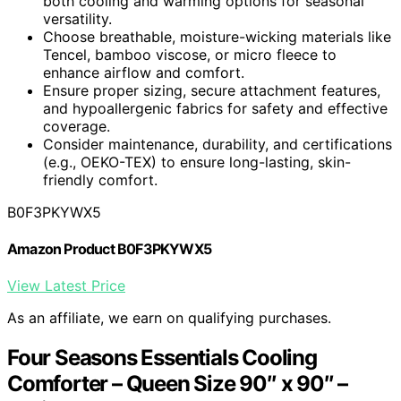
both cooling and warming options for seasonal
versatility.
Choose breathable, moisture-wicking materials like
Tencel, bamboo viscose, or micro fleece to
enhance airflow and comfort.
Ensure proper sizing, secure attachment features,
and hypoallergenic fabrics for safety and effective
coverage.
Consider maintenance, durability, and certifications
(e.g., OEKO-TEX) to ensure long-lasting, skin-
friendly comfort.
B0F3PKYWX5
Amazon Product B0F3PKYWX5
View Latest Price
As an affiliate, we earn on qualifying purchases.
Four Seasons Essentials Cooling
Comforter – Queen Size 90″ x 90″ –