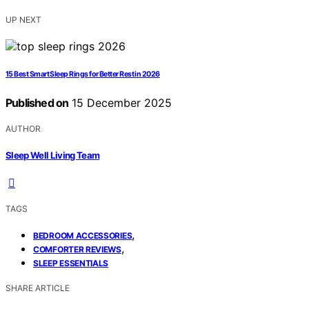
UP NEXT
15 Best Smart Sleep Rings for Better Rest in 2026
Published on
15 December 2025
AUTHOR
Sleep Well Living Team
TAGS
,
BEDROOM ACCESSORIES
,
COMFORTER REVIEWS
SLEEP ESSENTIALS
SHARE ARTICLE