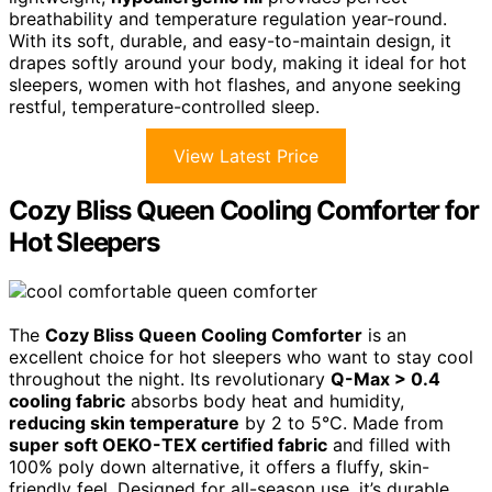
breathability and temperature regulation year-round.
With its soft, durable, and easy-to-maintain design, it
drapes softly around your body, making it ideal for hot
sleepers, women with hot flashes, and anyone seeking
restful, temperature-controlled sleep.
View Latest Price
Cozy Bliss Queen Cooling Comforter for
Hot Sleepers
The
Cozy Bliss Queen Cooling Comforter
is an
excellent choice for hot sleepers who want to stay cool
throughout the night. Its revolutionary
Q-Max > 0.4
cooling fabric
absorbs body heat and humidity,
reducing skin temperature
by 2 to 5°C. Made from
super soft OEKO-TEX certified fabric
and filled with
100% poly down alternative, it offers a fluffy, skin-
friendly feel. Designed for all-season use, it’s durable