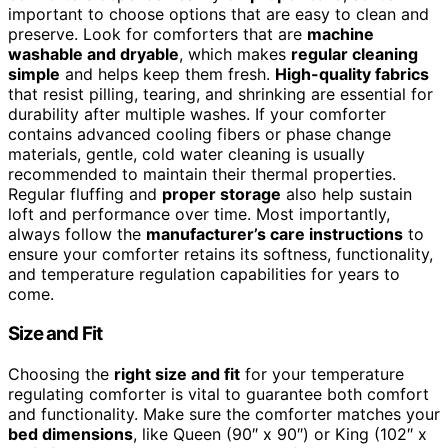
important to choose options that are easy to clean and
preserve. Look for comforters that are
machine
washable and dryable
, which makes
regular cleaning
simple
and helps keep them fresh.
High-quality fabrics
that resist pilling, tearing, and shrinking are essential for
durability after multiple washes. If your comforter
contains advanced cooling fibers or phase change
materials, gentle, cold water cleaning is usually
recommended to maintain their thermal properties.
Regular fluffing and
proper storage
also help sustain
loft and performance over time. Most importantly,
always follow the
manufacturer’s care instructions
to
ensure your comforter retains its softness, functionality,
and temperature regulation capabilities for years to
come.
Size and Fit
Choosing the
right size and fit
for your temperature
regulating comforter is vital to guarantee both comfort
and functionality. Make sure the comforter matches your
bed dimensions
, like Queen (90″ x 90″) or King (102″ x