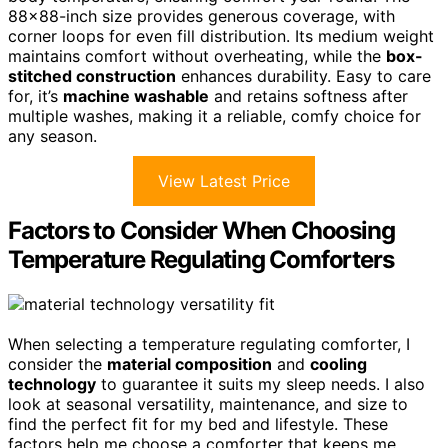
88×88-inch size provides generous coverage, with
corner loops for even fill distribution. Its medium weight
maintains comfort without overheating, while the
box-
stitched construction
enhances durability. Easy to care
for, it’s
machine washable
and retains softness after
multiple washes, making it a reliable, comfy choice for
any season.
View Latest Price
Factors to Consider When Choosing
Temperature Regulating Comforters
When selecting a temperature regulating comforter, I
consider the
material composition
and
cooling
technology
to guarantee it suits my sleep needs. I also
look at seasonal versatility, maintenance, and size to
find the perfect fit for my bed and lifestyle. These
factors help me choose a comforter that keeps me