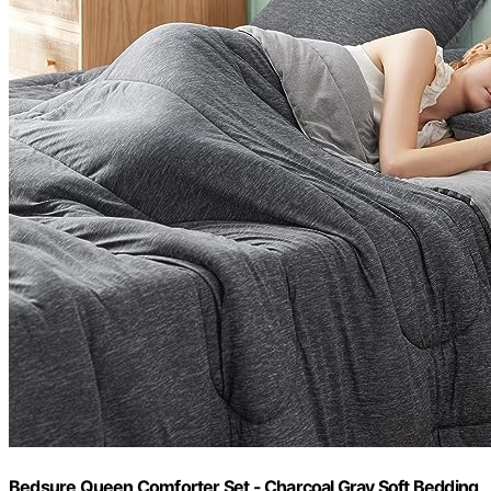
Bedsure Queen Comforter Set - Charcoal Gray Soft Bedding