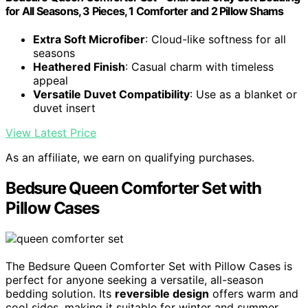
for All Seasons, 3 Pieces, 1 Comforter and 2 Pillow Shams
Extra Soft Microfiber
: Cloud-like softness for all
seasons
Heathered Finish
: Casual charm with timeless
appeal
Versatile Duvet Compatibility
: Use as a blanket or
duvet insert
View Latest Price
As an affiliate, we earn on qualifying purchases.
Bedsure Queen Comforter Set with
Pillow Cases
The Bedsure Queen Comforter Set with Pillow Cases is
perfect for anyone seeking a versatile, all-season
bedding solution. Its
reversible design
offers warm and
cool sides, making it suitable for winter and summer.