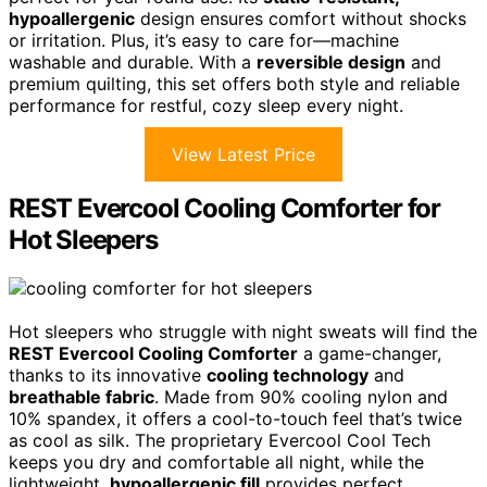
hypoallergenic
design ensures comfort without shocks
or irritation. Plus, it’s easy to care for—machine
washable and durable. With a
reversible design
and
premium quilting, this set offers both style and reliable
performance for restful, cozy sleep every night.
View Latest Price
REST Evercool Cooling Comforter for
Hot Sleepers
Hot sleepers who struggle with night sweats will find the
REST Evercool Cooling Comforter
a game-changer,
thanks to its innovative
cooling technology
and
breathable fabric
. Made from 90% cooling nylon and
10% spandex, it offers a cool-to-touch feel that’s twice
as cool as silk. The proprietary Evercool Cool Tech
keeps you dry and comfortable all night, while the
lightweight,
hypoallergenic fill
provides perfect