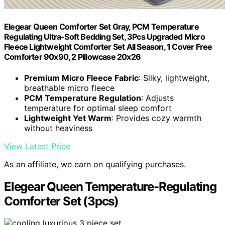
Elegear Queen Comforter Set Gray, PCM Temperature
Regulating Ultra-Soft Bedding Set, 3Pcs Upgraded Micro
Fleece Lightweight Comforter Set All Season, 1 Cover Free
Comforter 90x90, 2 Pillowcase 20x26
Premium Micro Fleece Fabric
: Silky, lightweight,
breathable micro fleece
PCM Temperature Regulation
: Adjusts
temperature for optimal sleep comfort
Lightweight Yet Warm
: Provides cozy warmth
without heaviness
View Latest Price
As an affiliate, we earn on qualifying purchases.
Elegear Queen Temperature-Regulating
Comforter Set (3pcs)