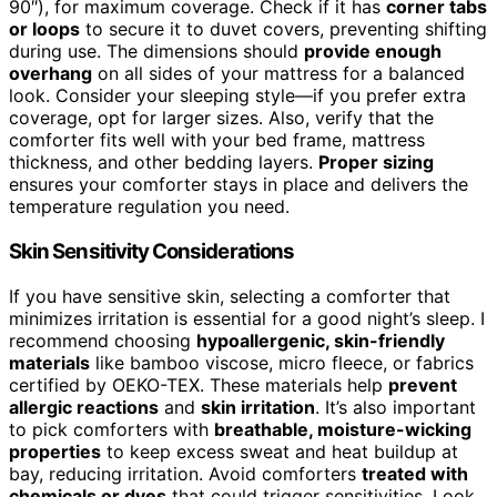
90″), for maximum coverage. Check if it has
corner tabs
or loops
to secure it to duvet covers, preventing shifting
during use. The dimensions should
provide enough
overhang
on all sides of your mattress for a balanced
look. Consider your sleeping style—if you prefer extra
coverage, opt for larger sizes. Also, verify that the
comforter fits well with your bed frame, mattress
thickness, and other bedding layers.
Proper sizing
ensures your comforter stays in place and delivers the
temperature regulation you need.
Skin Sensitivity Considerations
If you have sensitive skin, selecting a comforter that
minimizes irritation is essential for a good night’s sleep. I
recommend choosing
hypoallergenic, skin-friendly
materials
like bamboo viscose, micro fleece, or fabrics
certified by OEKO-TEX. These materials help
prevent
allergic reactions
and
skin irritation
. It’s also important
to pick comforters with
breathable, moisture-wicking
properties
to keep excess sweat and heat buildup at
bay, reducing irritation. Avoid comforters
treated with
chemicals or dyes
that could trigger sensitivities. Look