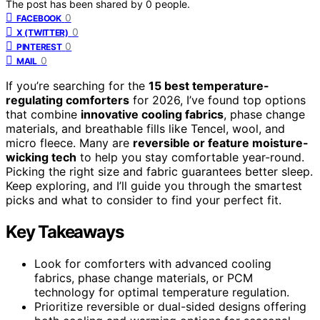
The post has been shared by
0
people.
0
FACEBOOK
0
X (TWITTER)
0
PINTEREST
0
MAIL
If you’re searching for the
15 best temperature-
regulating comforters
for 2026, I’ve found top options
that combine
innovative cooling fabrics
, phase change
materials, and breathable fills like Tencel, wool, and
micro fleece. Many are
reversible or feature moisture-
wicking tech
to help you stay comfortable year-round.
Picking the right size and fabric guarantees better sleep.
Keep exploring, and I’ll guide you through the smartest
picks and what to consider to find your perfect fit.
Key Takeaways
Look for comforters with advanced cooling
fabrics, phase change materials, or PCM
technology for optimal temperature regulation.
Prioritize reversible or dual-sided designs offering