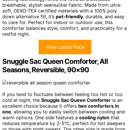
breathable, stylish seersucker fabric. Made from ultra-
soft, OEKO-TEX certified materials with a 100% poly
down alternative fill, it’s
pet-friendly
, durable, and easy
to care for. Perfect for indoor or outdoor use, this
comforter balances style, comfort, and practicality for a
restful night.
View Latest Price
Snuggle Sac Queen Comforter, All
Seasons, Reversible, 90×90
If you tend to fluctuate between feeling too hot or too
cold at night, the
Snuggle Sac Queen Comforter
is an
excellent choice because it offers
two comforters in
one
, allowing you to easily switch between cooling and
warm options. One side features a
cooling nylon
that
reduces temperature by 2-5°C, perfect for hot sleepers
or those with night sweats. The other side is made from