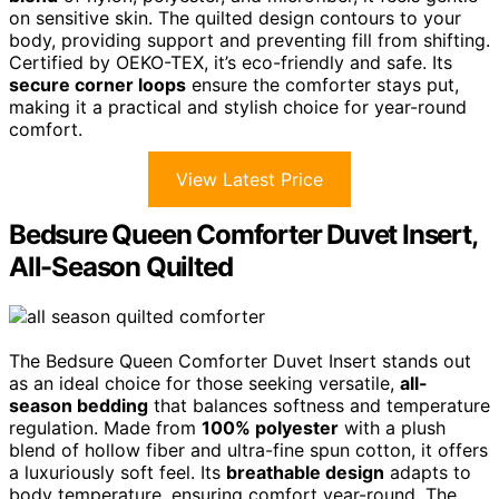
on sensitive skin. The quilted design contours to your
body, providing support and preventing fill from shifting.
Certified by OEKO-TEX, it’s eco-friendly and safe. Its
secure corner loops
ensure the comforter stays put,
making it a practical and stylish choice for year-round
comfort.
View Latest Price
Bedsure Queen Comforter Duvet Insert,
All-Season Quilted
The Bedsure Queen Comforter Duvet Insert stands out
as an ideal choice for those seeking versatile,
all-
season bedding
that balances softness and temperature
regulation. Made from
100% polyester
with a plush
blend of hollow fiber and ultra-fine spun cotton, it offers
a luxuriously soft feel. Its
breathable design
adapts to
body temperature, ensuring comfort year-round. The