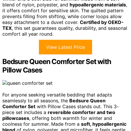
blend of nylon, polyester, and
hypoallergenic materials
,
it offers comfort for sensitive skin. The quilted pattern
prevents filling from shifting, while corner loops allow
easy attachment to a duvet cover.
Certified by OEKO-
TEX
, this set guarantees quality, durability, and seasonal
comfort all year round.
View Latest Price
Bedsure Queen Comforter Set with
Pillow Cases
For anyone seeking versatile bedding that adapts
seamlessly to all seasons, the
Bedsure Queen
Comforter Set
with Pillow Cases stands out. This 3-
piece set includes a
reversible comforter and two
pillowcases
, offering both warmth for winter and
coolness for summer. Made from a
soft, hypoallergenic
blend
of nylon, polyester, and microfiber, it feels gentle