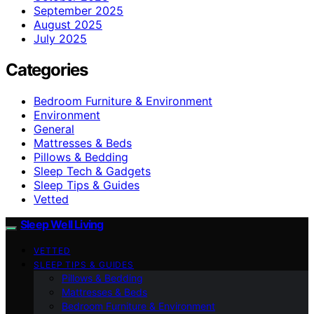
September 2025
August 2025
July 2025
Categories
Bedroom Furniture & Environment
Environment
General
Mattresses & Beds
Pillows & Bedding
Sleep Tech & Gadgets
Sleep Tips & Guides
Vetted
Sleep Well Living
VETTED
SLEEP TIPS & GUIDES
Pillows & Bedding
Mattresses & Beds
Bedroom Furniture & Environment