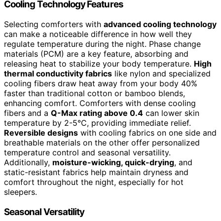
Cooling Technology Features
Selecting comforters with
advanced cooling technology
can make a noticeable difference in how well they
regulate temperature during the night. Phase change
materials (PCM) are a key feature, absorbing and
releasing heat to stabilize your body temperature.
High
thermal conductivity fabrics
like nylon and specialized
cooling fibers draw heat away from your body 40%
faster than traditional cotton or bamboo blends,
enhancing comfort. Comforters with dense cooling
fibers and a
Q-Max rating above 0.4
can lower skin
temperature by 2-5°C, providing immediate relief.
Reversible designs
with cooling fabrics on one side and
breathable materials on the other offer personalized
temperature control and seasonal versatility.
Additionally,
moisture-wicking, quick-drying
, and
static-resistant fabrics help maintain dryness and
comfort throughout the night, especially for hot
sleepers.
Seasonal Versatility