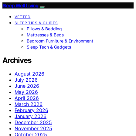
Sleep Well Living
VETTED
SLEEP TIPS & GUIDES
Pillows & Bedding
Mattresses & Beds
Bedroom Furniture & Environment
Sleep Tech & Gadgets
Archives
August 2026
July 2026
June 2026
May 2026
April 2026
March 2026
February 2026
January 2026
December 2025
November 2025
October 2025