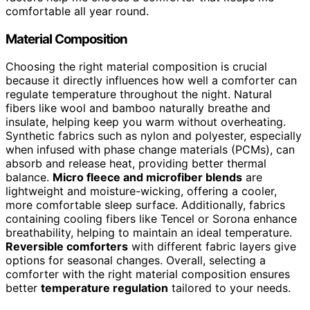
comfortable all year round.
Material Composition
Choosing the right material composition is crucial
because it directly influences how well a comforter can
regulate temperature throughout the night. Natural
fibers like wool and bamboo naturally breathe and
insulate, helping keep you warm without overheating.
Synthetic fabrics such as nylon and polyester, especially
when infused with phase change materials (PCMs), can
absorb and release heat, providing better thermal
balance.
Micro fleece and microfiber blends
are
lightweight and moisture-wicking, offering a cooler,
more comfortable sleep surface. Additionally, fabrics
containing cooling fibers like Tencel or Sorona enhance
breathability, helping to maintain an ideal temperature.
Reversible comforters
with different fabric layers give
options for seasonal changes. Overall, selecting a
comforter with the right material composition ensures
better
temperature regulation
tailored to your needs.