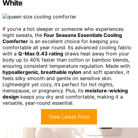
White
If you’re a hot sleeper or someone who experiences
night sweats, the
Four Seasons Essentials Cooling
Comforter
is an excellent choice for keeping you
comfortable all year round. Its advanced cooling fabric
with a
Q-Max 0.43 rating
draws heat away from your
body up to 40% faster than cotton or bamboo blends,
ensuring consistent temperature regulation. Made with
hypoallergenic, breathable nylon
and soft spandex, it
feels silky smooth and gentle on sensitive skin.
Lightweight yet cozy, it’s perfect for hot nights,
menopause, or pregnancy. Plus, its
moisture-wicking
design
keeps you dry and comfortable, making it a
versatile, year-round essential.
View Latest Price