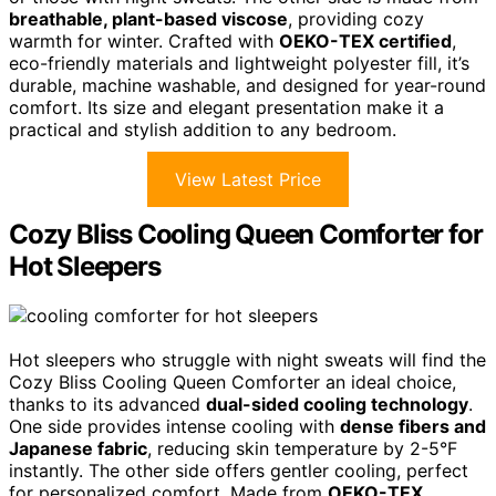
breathable, plant-based viscose
, providing cozy
warmth for winter. Crafted with
OEKO-TEX certified
,
eco-friendly materials and lightweight polyester fill, it’s
durable, machine washable, and designed for year-round
comfort. Its size and elegant presentation make it a
practical and stylish addition to any bedroom.
View Latest Price
Cozy Bliss Cooling Queen Comforter for
Hot Sleepers
Hot sleepers who struggle with night sweats will find the
Cozy Bliss Cooling Queen Comforter an ideal choice,
thanks to its advanced
dual-sided cooling technology
.
One side provides intense cooling with
dense fibers and
Japanese fabric
, reducing skin temperature by 2-5°F
instantly. The other side offers gentler cooling, perfect
for personalized comfort. Made from
OEKO-TEX