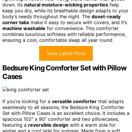
down. Its
natural moisture-wicking properties
help
keep you dry, while its breathable design adapts to your
body’s needs throughout the night. The
duvet-ready
corner tabs
make it easy to secure with covers, and it’s
machine washable
for convenience. This comforter
combines luxurious softness with reliable performance,
ensuring a cool, comfortable sleep all year round.
View Latest Price
Bedsure King Comforter Set with Pillow
Cases
If you’re looking for a
versatile comforter
that adapts
seamlessly to all seasons, the Bedsure King Comforter
Set with Pillow Cases is an excellent choice. It includes a
spacious 102″ x 90″ comforter and two pillowcases,
featuring a
reversible design
with a warm side for
winter and a cool side for summer. Made from a soft