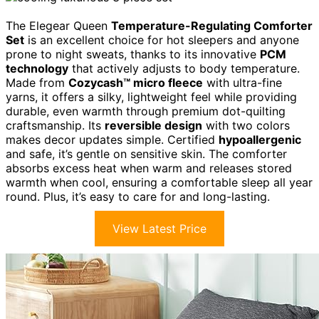
The Elegear Queen
Temperature-Regulating Comforter
Set
is an excellent choice for hot sleepers and anyone
prone to night sweats, thanks to its innovative
PCM
technology
that actively adjusts to body temperature.
Made from
Cozycash™ micro fleece
with ultra-fine
yarns, it offers a silky, lightweight feel while providing
durable, even warmth through premium dot-quilting
craftsmanship. Its
reversible design
with two colors
makes decor updates simple. Certified
hypoallergenic
and safe, it’s gentle on sensitive skin. The comforter
absorbs excess heat when warm and releases stored
warmth when cool, ensuring a comfortable sleep all year
round. Plus, it’s easy to care for and long-lasting.
View Latest Price