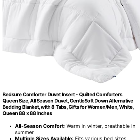
Bedsure Comforter Duvet Insert - Quilted Comforters
Queen Size, All Season Duvet, GentleSoft Down Alternative
Bedding Blanket, with 8 Tabs, Gifts for Women/Men, White,
Queen 88 x 88 Inches
All-Season Comfort
: Warm in winter, breathable in
summer
Multiple Sizes Available
: Fits various bed sizes