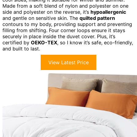
Made from a soft blend of nylon and polyester on one
side and polyester on the reverse, it’s
hypoallergenic
and gentle on sensitive skin. The
quilted pattern
contours to my body, providing support and preventing
filling from shifting. Four corner loops ensure it stays
securely in place inside the duvet cover. Plus, it’s
certified by
OEKO-TEX
, so I know it’s safe, eco-friendly,
and built to last.
View Latest Price