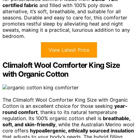
certified fabric
and filled with 100% poly down
alternative, it’s soft, breathable, and suitable for all
seasons. Durable and easy to care for, this comforter
promotes restful sleep by alleviating heat and night
sweats, making it a practical, luxurious addition to any
bedroom.
View Latest Price
Climaloft Wool Comforter King Size
with Organic Cotton
The Climaloft Wool Comforter King Size with Organic
Cotton is an excellent choice for those seeking
year-
round comfort
, thanks to its natural temperature
regulation. Its 100% organic cotton shell is
breathable,
soft, and skin-friendly
, while the Australian Merino wool
core offers
hypoallergenic, ethically sourced insulation
that adjusts to your body’s needs. The hybrid filling