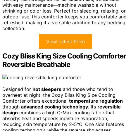
with easy maintenance—machine washable without
shrinking or color loss. Perfect for sleeping, relaxing, or
outdoor use, this comforter keeps you comfortable and
refreshed, making it a versatile addition to any bedding
collection.
View Latest Price
Cozy Bliss King Size Cooling Comforter
Reversible Breathable
Designed for
hot sleepers
and those who tend to
overheat at night, the Cozy Bliss King Size Cooling
Comforter offers exceptional
temperature regulation
through
advanced cooling technology
. Its
reversible
design
combines a high Q-Max cooling fabric that
absorbs heat and speeds moisture evaporation,
reducing skin temperature by 2-5°C. One side features
cooling technology, while the reverse showcases