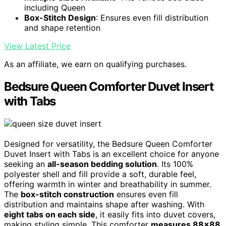
including Queen
Box-Stitch Design
: Ensures even fill distribution
and shape retention
View Latest Price
As an affiliate, we earn on qualifying purchases.
Bedsure Queen Comforter Duvet Insert
with Tabs
Designed for versatility, the Bedsure Queen Comforter
Duvet Insert with Tabs is an excellent choice for anyone
seeking an
all-season bedding solution
. Its 100%
polyester shell and fill provide a soft, durable feel,
offering warmth in winter and breathability in summer.
The
box-stitch construction
ensures even fill
distribution and maintains shape after washing. With
eight tabs on each side
, it easily fits into duvet covers,
making styling simple. This comforter
measures 88×88