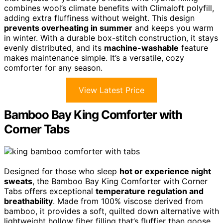
combines wool’s climate benefits with Climaloft polyfill,
adding extra fluffiness without weight. This design
prevents overheating in summer
and keeps you warm
in winter. With a durable box-stitch construction, it stays
evenly distributed, and its
machine-washable
feature
makes maintenance simple. It’s a versatile, cozy
comforter for any season.
View Latest Price
Bamboo Bay King Comforter with
Corner Tabs
Designed for those who sleep
hot or experience night
sweats
, the Bamboo Bay King Comforter with Corner
Tabs offers exceptional
temperature regulation and
breathability
. Made from 100% viscose derived from
bamboo, it provides a soft, quilted down alternative with
lightweight hollow fiber filling that’s fluffier than goose