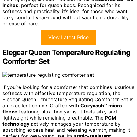
inches
, perfect for queen beds. Recognized for its
softness and practicality, it’s ideal for those who want
cozy comfort year-round without sacrificing durability
or ease of care.
View Latest Price
Elegear Queen Temperature Regulating
Comforter Set
If you’re looking for a comforter that combines luxurious
softness with effective temperature regulation, the
Elegear Queen Temperature Regulating Comforter Set is
an excellent choice. Crafted with
Cozycash™ micro
fleece
featuring ultra-fine yarns, it feels silky and
lightweight while remaining breathable. The
PCM
technology
actively manages your temperature by
absorbing excess heat and releasing warmth, making it
perfect for year-round use. Its
static-resistant,