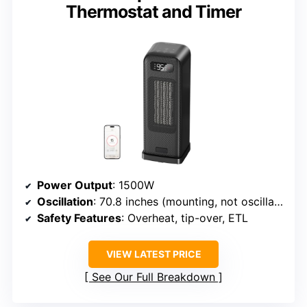
Thermostat and Timer
Power Output
: 1500W
Oscillation
: 70.8 inches (mounting, not oscillation)
Safety Features
: Overheat, tip-over, ETL
VIEW LATEST PRICE
See Our Full Breakdown