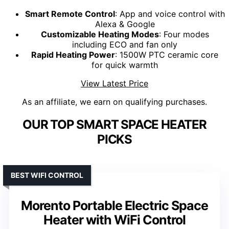
Smart Remote Control
: App and voice control with
Alexa & Google
Customizable Heating Modes
: Four modes
including ECO and fan only
Rapid Heating Power
: 1500W PTC ceramic core
for quick warmth
View Latest Price
As an affiliate, we earn on qualifying purchases.
OUR TOP SMART SPACE HEATER
PICKS
BEST WIFI CONTROL
Morento Portable Electric Space
Heater with WiFi Control