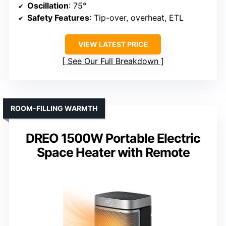
Oscillation
: 75°
Safety Features
: Tip-over, overheat, ETL
VIEW LATEST PRICE
See Our Full Breakdown
ROOM-FILLING WARMTH
DREO 1500W Portable Electric
Space Heater with Remote