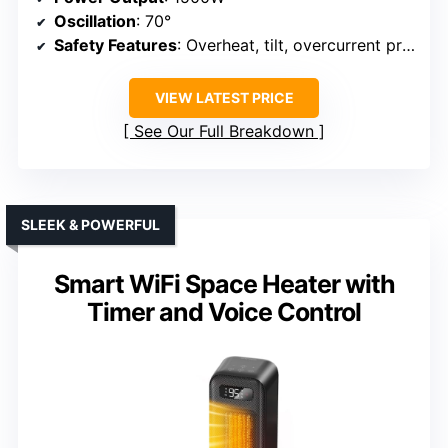
Oscillation
: 70°
Safety Features
: Overheat, tilt, overcurrent protection
VIEW LATEST PRICE
See Our Full Breakdown
SLEEK & POWERFUL
Smart WiFi Space Heater with
Timer and Voice Control