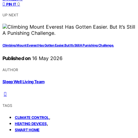
0
PIN IT
UP NEXT
Climbing Mount Everest Has Gotten Easier. But It’s Still A Punishing Challenge.
Published on
16 May 2026
AUTHOR
Sleep Well Living Team
TAGS
,
CLIMATE CONTROL
,
HEATING DEVICES
SMART HOME