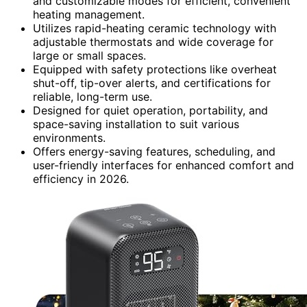
and customizable modes for efficient, convenient
heating management.
Utilizes rapid-heating ceramic technology with
adjustable thermostats and wide coverage for
large or small spaces.
Equipped with safety protections like overheat
shut-off, tip-over alerts, and certifications for
reliable, long-term use.
Designed for quiet operation, portability, and
space-saving installation to suit various
environments.
Offers energy-saving features, scheduling, and
user-friendly interfaces for enhanced comfort and
efficiency in 2026.