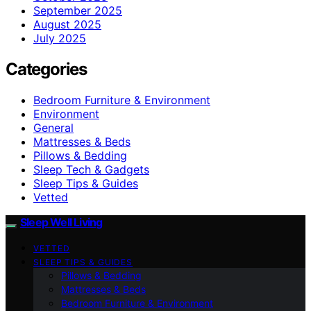
September 2025
August 2025
July 2025
Categories
Bedroom Furniture & Environment
Environment
General
Mattresses & Beds
Pillows & Bedding
Sleep Tech & Gadgets
Sleep Tips & Guides
Vetted
Sleep Well Living
VETTED
SLEEP TIPS & GUIDES
Pillows & Bedding
Mattresses & Beds
Bedroom Furniture & Environment