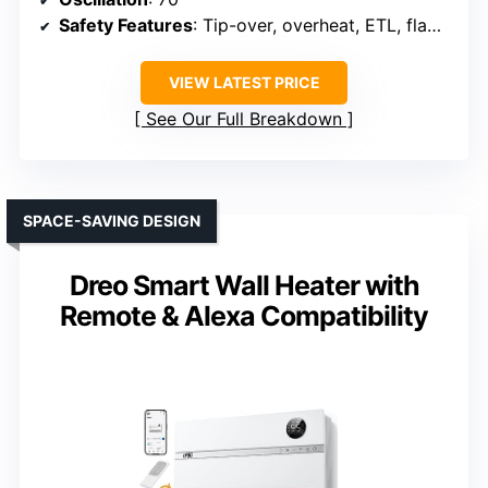
Safety Features
: Tip-over, overheat, ETL, flame-retardant
VIEW LATEST PRICE
See Our Full Breakdown
SPACE-SAVING DESIGN
Dreo Smart Wall Heater with
Remote & Alexa Compatibility