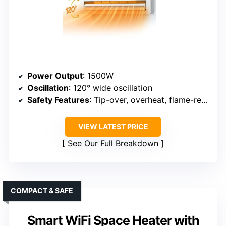
Power Output
: 1500W
Oscillation
: 120° wide oscillation
Safety Features
: Tip-over, overheat, flame-retardant, ETL
VIEW LATEST PRICE
See Our Full Breakdown
COMPACT & SAFE
Smart WiFi Space Heater with