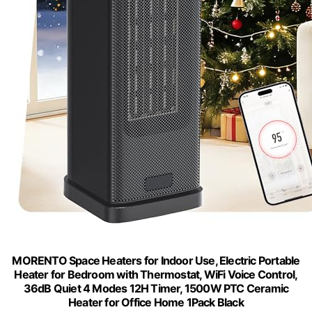
MORENTO Space Heaters for Indoor Use, Electric Portable
Heater for Bedroom with Thermostat, WiFi Voice Control,
36dB Quiet 4 Modes 12H Timer, 1500W PTC Ceramic
Heater for Office Home 1Pack Black