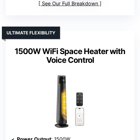
See Our Full Breakdown
ULTIMATE FLEXIBILITY
1500W WiFi Space Heater with
Voice Control
Power Output
: 1500W