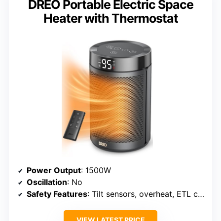
DREO Portable Electric Space
Heater with Thermostat
Power Output
: 1500W
Oscillation
: No
Safety Features
: Tilt sensors, overheat, ETL certified
VIEW LATEST PRICE