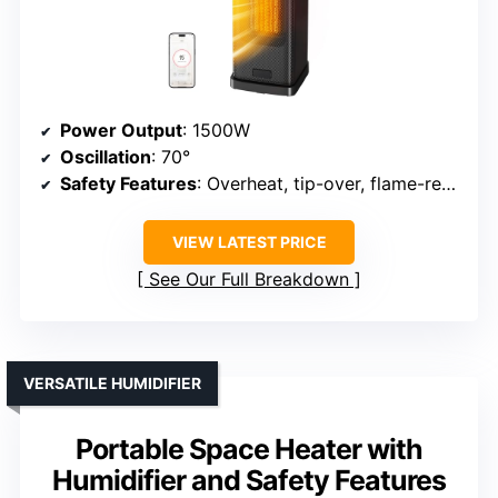
Power Output
: 1500W
Oscillation
: 70°
Safety Features
: Overheat, tip-over, flame-retardant, ETL
VIEW LATEST PRICE
See Our Full Breakdown
VERSATILE HUMIDIFIER
Portable Space Heater with
Humidifier and Safety Features