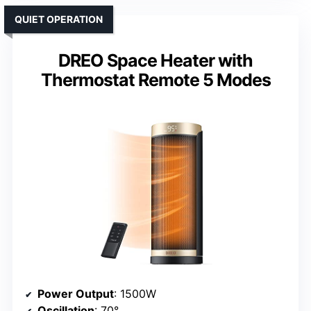
QUIET OPERATION
DREO Space Heater with
Thermostat Remote 5 Modes
Power Output
: 1500W
Oscillation
: 70°