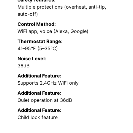
Multiple protections (overheat, anti-tip,
auto-off)
Control Method:
WiFi app, voice (Alexa, Google)
Thermostat Range:
41–95℉ (5–35°C)
Noise Level:
36dB
Additional Feature:
Supports 2.4GHz WiFi only
Additional Feature:
Quiet operation at 36dB
Additional Feature:
Child lock feature