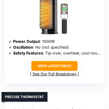
Power Output
: 1500W
Oscillation
: No (not specified)
Safety Features
: Tip-over, overheat, cool-touch exterior
VIEW LATEST PRICE
See Our Full Breakdown
PRECISE THERMOSTAT