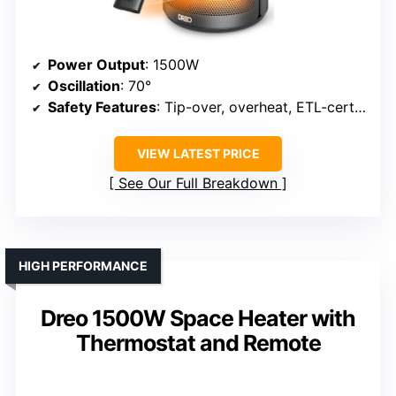
Power Output
: 1500W
Oscillation
: 70°
Safety Features
: Tip-over, overheat, ETL-certified
VIEW LATEST PRICE
See Our Full Breakdown
HIGH PERFORMANCE
Dreo 1500W Space Heater with
Thermostat and Remote