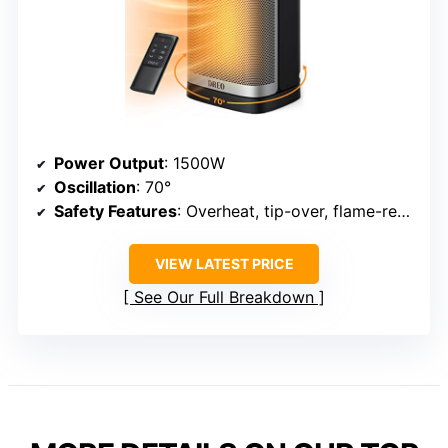
Power Output
: 1500W
Oscillation
: 70°
Safety Features
: Overheat, tip-over, flame-retardant
VIEW LATEST PRICE
See Our Full Breakdown