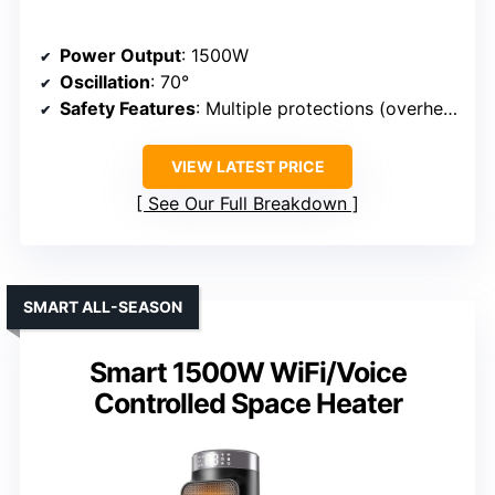
Power Output
: 1500W
Oscillation
: 70°
Safety Features
: Multiple protections (overheat, anti-tip, auto-off)
VIEW LATEST PRICE
See Our Full Breakdown
SMART ALL-SEASON
Smart 1500W WiFi/Voice
Controlled Space Heater