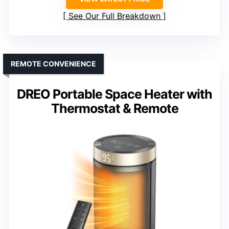
See Our Full Breakdown
REMOTE CONVENIENCE
DREO Portable Space Heater with
Thermostat & Remote