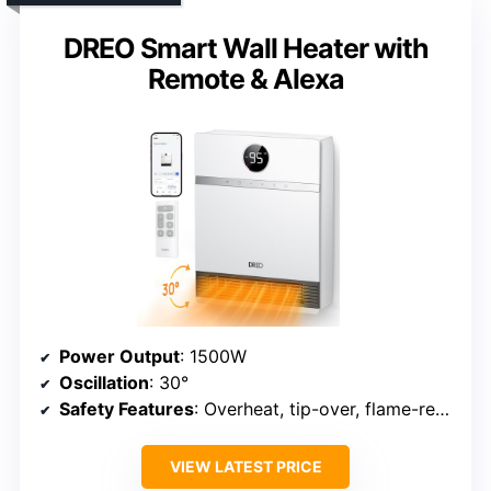
DREO Smart Wall Heater with
Remote & Alexa
Power Output
: 1500W
Oscillation
: 30°
Safety Features
: Overheat, tip-over, flame-retardant, ETL
VIEW LATEST PRICE