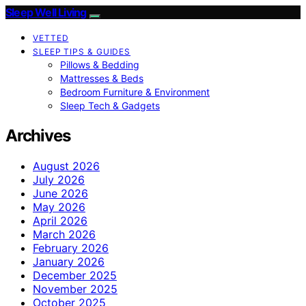
Sleep Well Living
VETTED
SLEEP TIPS & GUIDES
Pillows & Bedding
Mattresses & Beds
Bedroom Furniture & Environment
Sleep Tech & Gadgets
Archives
August 2026
July 2026
June 2026
May 2026
April 2026
March 2026
February 2026
January 2026
December 2025
November 2025
October 2025