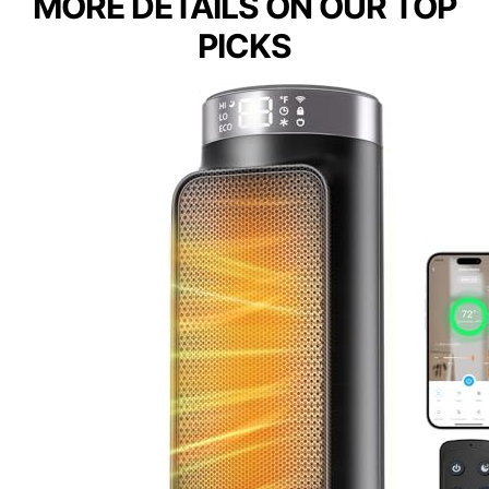
MORE DETAILS ON OUR TOP
PICKS