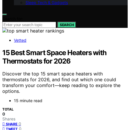
Sleep Tech & Gadgets
Search for:
SEARCH
Vetted
15 Best Smart Space Heaters with
Thermostats for 2026
Discover the top 15 smart space heaters with
thermostats for 2026, and find out which one could
transform your comfort—keep reading to explore the
options.
15 minute read
TOTAL
0
Shares
0
SHARE
0
TWEET