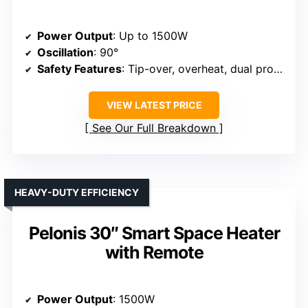
Power Output
: Up to 1500W
Oscillation
: 90°
Safety Features
: Tip-over, overheat, dual protection
VIEW LATEST PRICE
See Our Full Breakdown
HEAVY-DUTY EFFICIENCY
Pelonis 30″ Smart Space Heater
with Remote
Power Output
: 1500W