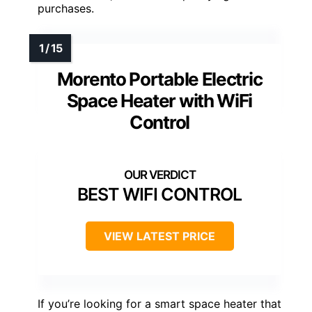
purchases.
Morento Portable Electric
Space Heater with WiFi
Control
BEST WIFI CONTROL
VIEW LATEST PRICE
If you’re looking for a smart space heater that