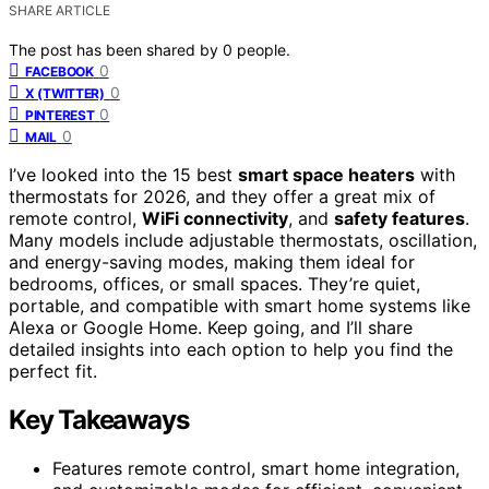
SHARE ARTICLE
The post has been shared by
0
people.
0
FACEBOOK
0
X (TWITTER)
0
PINTEREST
0
MAIL
I’ve looked into the 15 best
smart space heaters
with
thermostats for 2026, and they offer a great mix of
remote control,
WiFi connectivity
, and
safety features
.
Many models include adjustable thermostats, oscillation,
and energy-saving modes, making them ideal for
bedrooms, offices, or small spaces. They’re quiet,
portable, and compatible with smart home systems like
Alexa or Google Home. Keep going, and I’ll share
detailed insights into each option to help you find the
perfect fit.
Key Takeaways
Features remote control, smart home integration,