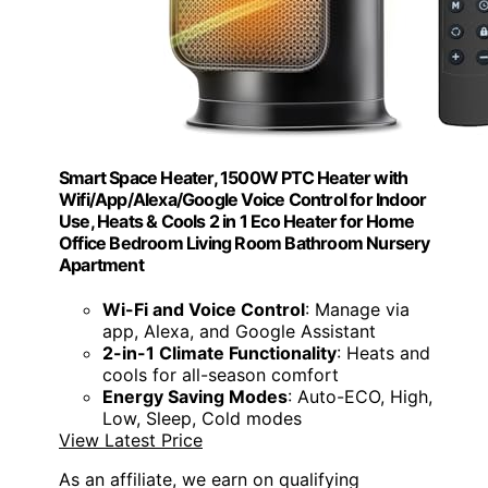
Smart Space Heater, 1500W PTC Heater with
Wifi/App/Alexa/Google Voice Control for Indoor
Use, Heats & Cools 2 in 1 Eco Heater for Home
Office Bedroom Living Room Bathroom Nursery
Apartment
Wi-Fi and Voice Control
: Manage via
app, Alexa, and Google Assistant
2-in-1 Climate Functionality
: Heats and
cools for all-season comfort
Energy Saving Modes
: Auto-ECO, High,
Low, Sleep, Cold modes
View Latest Price
As an affiliate, we earn on qualifying