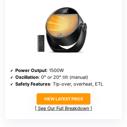
Power Output
: 1500W
Oscillation
: 0° or 20° tilt (manual)
Safety Features
: Tip-over, overheat, ETL
VIEW LATEST PRICE
See Our Full Breakdown