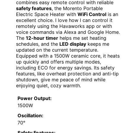
combines easy remote control with reliable
safety features
, the Morento Portable
Electric Space Heater with
WiFi Control
is an
excellent choice. I love how I can control it
remotely using the Havaworks app or with
voice commands via Alexa and Google Home.
The
12-hour timer
helps me set heating
schedules, and the
LED display
keeps me
updated on the current temperature.
Equipped with a 1500W ceramic core, it heats
up quickly and offers multiple modes,
including ECO for energy savings. Its safety
features, like overheat protection and anti-tip
shutdown, give me peace of mind while
enjoying quiet, cozy warmth.
Power Output:
1500W
Oscillation:
70°
Safety Features: