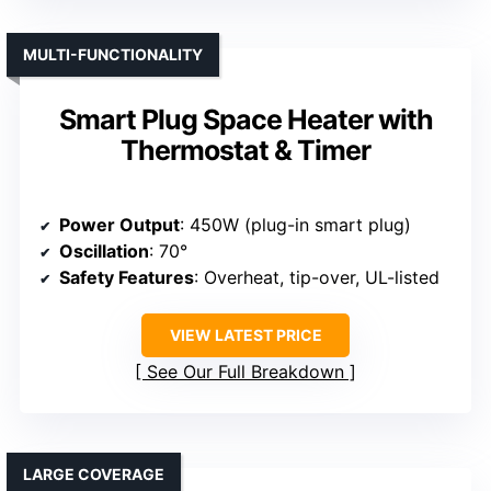
MULTI-FUNCTIONALITY
Smart Plug Space Heater with
Thermostat & Timer
Power Output
: 450W (plug-in smart plug)
Oscillation
: 70°
Safety Features
: Overheat, tip-over, UL-listed
VIEW LATEST PRICE
See Our Full Breakdown
LARGE COVERAGE